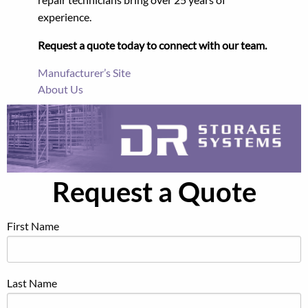
experience.
Request a quote today to connect with our team.
Manufacturer’s Site
About Us
Request a Quote
First Name
Last Name