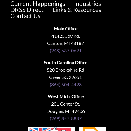
Current Happenings
Industries
DRSS Direct
Links & Resources
Contact Us
Main Office
41425 Joy Rd.
Canton, MI 48187
(248) 637-0621
South Carolina Office
520 Brookshire Rd
Greer, SC 29651
(864) 504-4498
West Mich. Office
201 Center St.
Douglas, MI 49406
(269) 857-8887