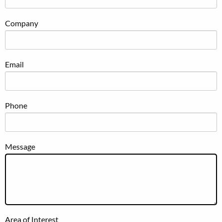
Company
Email
Phone
Message
Area of Interest