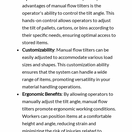
advantages of manual flow tilters is the
operator's ability to control the tilt angle. This
hands-on control allows operators to adjust
the tilt of pallets, cartons, or bins according to
their specific needs, ensuring optimal access to
stored items.
Customizability
: Manual flow tilters can be
easily adjusted to accommodate various load
sizes and shapes. This customization ability
ensures that the system can handle a wide
range of items, promoting versatility in your
material handling operations.
Ergonomic Benefits
: By allowing operators to
manually adjust the tilt angle, manual flow
tilters promote ergonomic working conditions.
Workers can position items at a comfortable
height and angle, reducing strain and
minimizing the risk of injuries related to