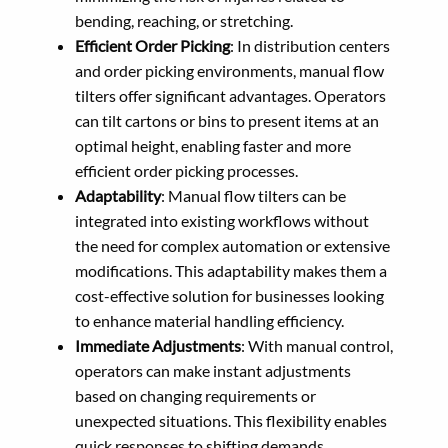
bending, reaching, or stretching.
Efficient Order Picking
: In distribution centers
and order picking environments, manual flow
tilters offer significant advantages. Operators
can tilt cartons or bins to present items at an
optimal height, enabling faster and more
efficient order picking processes.
Adaptability
: Manual flow tilters can be
integrated into existing workflows without
the need for complex automation or extensive
modifications. This adaptability makes them a
cost-effective solution for businesses looking
to enhance material handling efficiency.
Immediate Adjustments
: With manual control,
operators can make instant adjustments
based on changing requirements or
unexpected situations. This flexibility enables
quick responses to shifting demands,