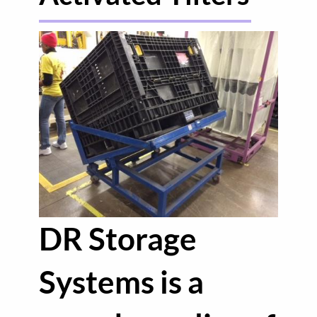
DR Storage
Systems is a