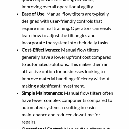
improving overall operational agility.
Ease of Use
: Manual flow tilters are typically
designed with user-friendly controls that
require minimal training. Operators can easily
learn how to adjust the tilt angles and
incorporate the system into their daily tasks.
Cost-Effectiveness
: Manual flow tilters
generally have a lower upfront cost compared
to automated solutions. This makes them an
attractive option for businesses looking to
improve material handling efficiency without
making a significant investment.
Simple Maintenance
: Manual flow tilters often
have fewer complex components compared to
automated systems, resulting in easier
maintenance and reduced downtime for
repairs.
Operational Control
: Manual flow tilters put