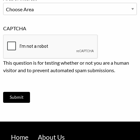
CAPTCHA
This question is for testing whether or not you are a human
visitor and to prevent automated spam submissions.
Footer
Home
About Us