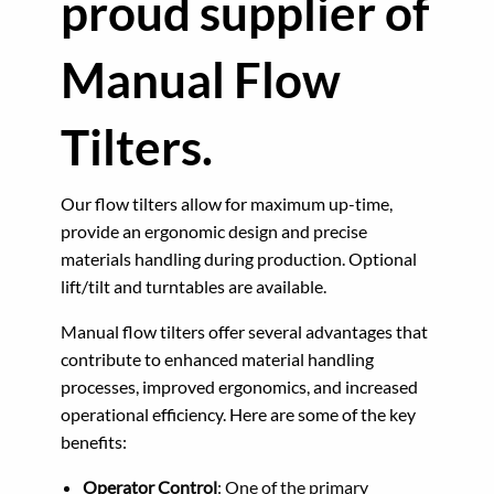
proud supplier of
Manual Flow
Tilters.
Our flow tilters allow for maximum up-time,
provide an ergonomic design and precise
materials handling during production. Optional
lift/tilt and turntables are available.
Manual flow tilters offer several advantages that
contribute to enhanced material handling
processes, improved ergonomics, and increased
operational efficiency. Here are some of the key
benefits:
Operator Control
: One of the primary