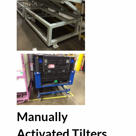
Manually
Activated Tilters