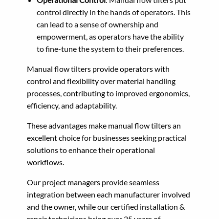
control directly in the hands of operators. This
can lead to a sense of ownership and
empowerment, as operators have the ability
to fine-tune the system to their preferences.
Manual flow tilters provide operators with
control and flexibility over material handling
processes, contributing to improved ergonomics,
efficiency, and adaptability.
These advantages make manual flow tilters an
excellent choice for businesses seeking practical
solutions to enhance their operational
workflows.
Our project managers provide seamless
integration between each manufacturer involved
and the owner, while our certified installation &
repair technicians bring over 25 years of